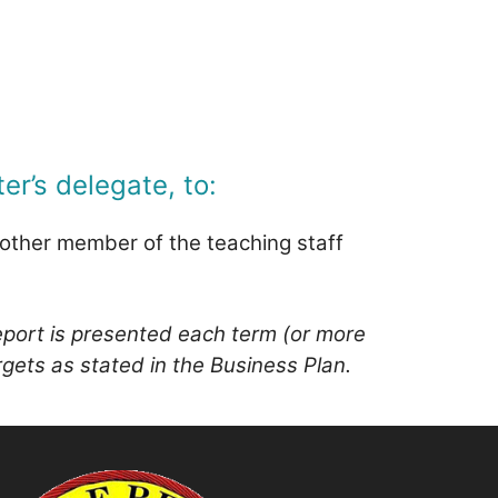
er’s delegate, to:
y other member of the teaching staff
report is presented each term (or more
rgets as stated in the Business Plan.