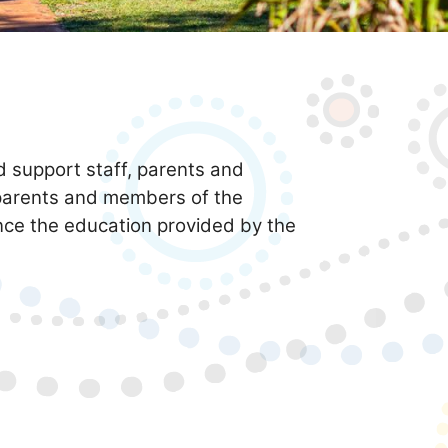
d support staff, parents and
parents and members of the
ance the education provided by the