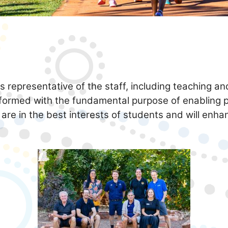
 representative of the staff, including teaching an
formed with the fundamental purpose of enabling 
 are in the best interests of students and will enh