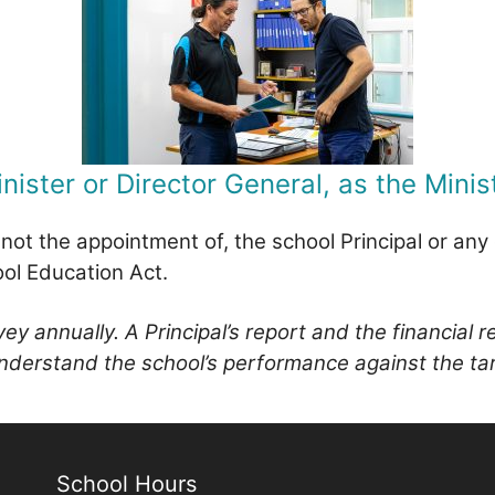
nister or Director General, as the Minist
t not the appointment of, the school Principal or an
ool Education Act.
y annually. A Principal’s report and the financial 
 understand the school’s performance against the ta
School Hours