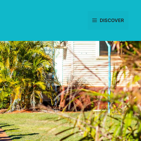
DISCOVER