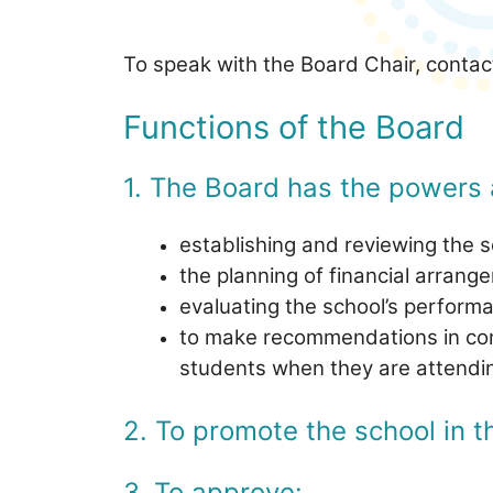
To speak with the Board Chair, conta
Functions of the Board
1. The Board has the powers 
establishing and reviewing the sc
the planning of financial arrang
evaluating the school’s performa
to make recommendations in cons
students when they are attendin
2. To promote the school in 
3. To approve: