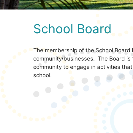
School Board
The membership of the School Board is
community/businesses. The Board is 
community to engage in activities that
school.