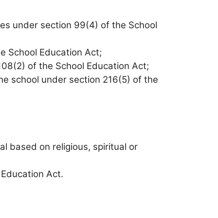
ties under section 99(4) of the School
he School Education Act;
108(2) of the School Education Act;
he school under section 216(5) of the
l based on religious, spiritual or
 Education Act.