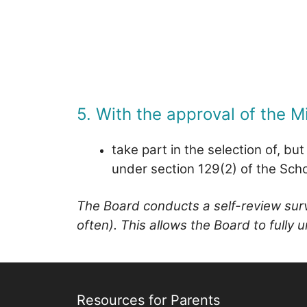
5. With the approval of the Mi
take part in the selection of, bu
under section 129(2) of the Sch
The Board conducts a self-review surve
often). This allows the Board to fully
Resources for Parents