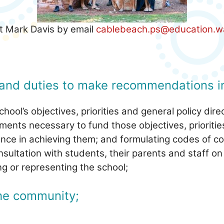
ct Mark Davis by email
cablebeach.ps@education.w
and duties to make recommendations in
hool’s objectives, priorities and general policy dire
ements necessary to fund those objectives, prioritie
nce in achieving them; and formulating codes of co
ultation with students, their parents and staff on
g or representing the school;
the community;