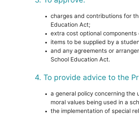
charges and contributions for the
Education Act;
extra cost optional components 
items to be supplied by a studen
and any agreements or arrangemen
School Education Act.
4. To provide advice to the Pr
a general policy concerning the u
moral values being used in a scho
the implementation of special re