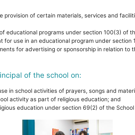
 provision of certain materials, services and facili
of educational programs under section 100(3) of t
t for use in an educational program under section 
ts for advertising or sponsorship in relation to t
incipal of the school on:
se in school activities of prayers, songs and materia
ol activity as part of religious education; and
ligious education under section 69(2) of the School