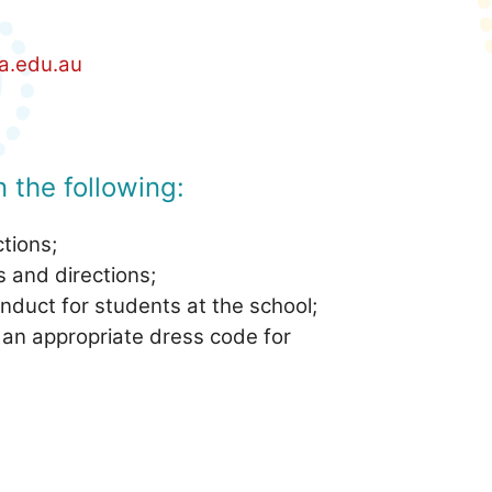
a.edu.au
 the following:
ctions;
s and directions;
nduct for students at the school;
 an appropriate dress code for