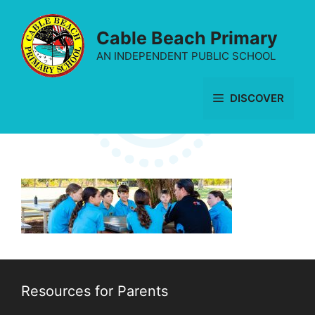
Skip
to
Cable Beach Primary
content
AN INDEPENDENT PUBLIC SCHOOL
DISCOVER
Resources for Parents