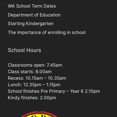
WA School Term Dates
Department of Education
Starting Kindergarten
The importance of enrolling in school
School Hours
Classrooms open: 7.45am
Class starts: 8.00am
Recess: 10.15am – 10.35am
Lunch: 12.35pm – 1.15pm
School finishes Pre Primary – Year 6 2.10pm
Kindy finishes: 2.00pm