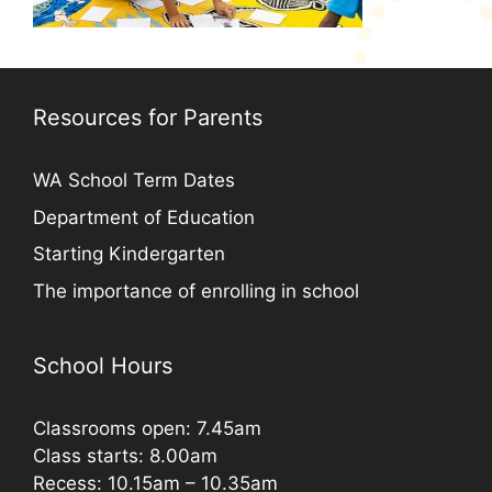
Resources for Parents
WA School Term Dates
Department of Education
Starting Kindergarten
The importance of enrolling in school
School Hours
Classrooms open: 7.45am
Class starts: 8.00am
Recess: 10.15am – 10.35am