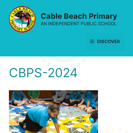
Skip
to
Cable Beach Primary
content
AN INDEPENDENT PUBLIC SCHOOL
DISCOVER
CBPS-2024