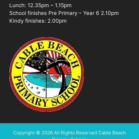
Lunch: 12.35pm – 1.15pm
School finishes Pre Primary – Year 6 2.10pm
Kindy finishes: 2.00pm
Copyright © 2026 All Rights Reserved Cable Beach